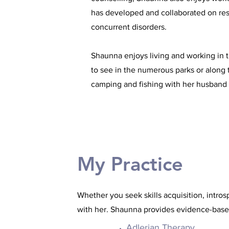
has developed and collaborated on rese
concurrent disorders.
Shaunna enjoys living and working in 
to see in the numerous parks or along 
camping and fishing with her husband 
My Practice
Whether you seek skills acquisition, intro
with her. Shaunna provides evidence-base
Adlerian Therapy