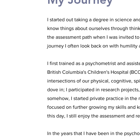
I started out taking a degree in science a
know things about ourselves through thinki
the assessment path when I was invited to
journey I often look back on with humility 
I first trained as a psychometrist and assi
British Columbia's Children's Hospital (BCC
intersections of our physical, cognitive, 
dove in; I participated in research projec
somehow, I started private practice in th
focused on further growing my skills and 
this day, I still enjoy the assessment and
In the years that I have been in the psycho