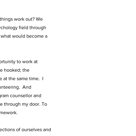
e things work out? We
ychology field through
or what would become a
rtunity to work at
ome hooked; the
e at the same time. I
lunteering. And
ogram counsellor and
me through my door. To
framework.
sections of ourselves and