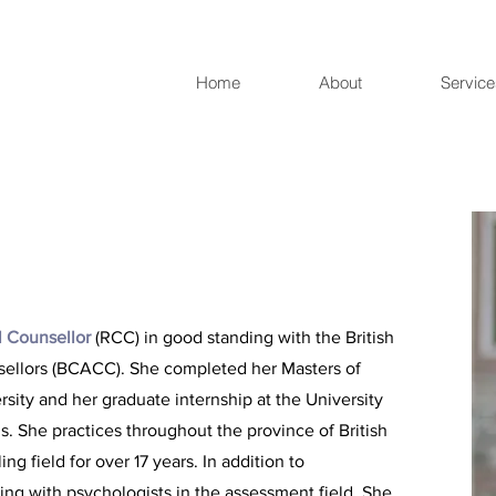
Home
About
Servic
l Counsellor
(RCC) in good standing with the British
sellors (BCACC). She completed her Masters of
sity and her graduate internship at the University
. She practices throughout the province of British
g field for over 17 years. In addition to
ng with psychologists in the assessment field. She