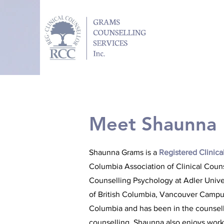
Meet Shaunna
Shaunna Grams is a
Registered Clinica
Columbia Association of Clinical Coun
Counselling Psychology at Adler Univer
of British Columbia, Vancouver Campus
Columbia and has been in the counsellin
counselling, Shaunna also enjoys worki