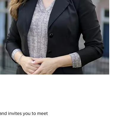
and invites you to meet