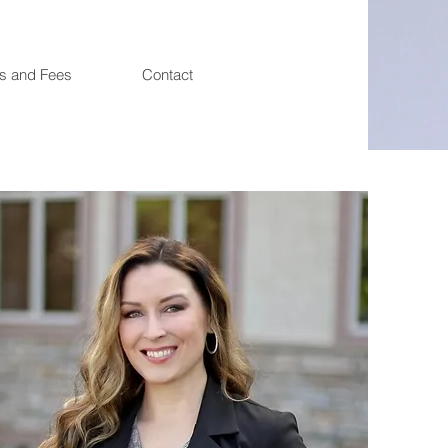
es and Fees
Contact