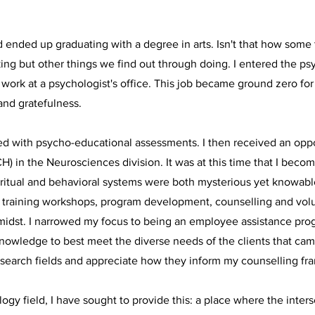
nd ended up graduating with a degree in arts. Isn't that how som
ng but other things we find out through doing. I entered the ps
 work at a psychologist's office. This job became ground zero f
and gratefulness.
sted with psycho-educational assessments. I then received an oppo
H) in the Neurosciences division. It was at this time that I bec
spiritual and behavioral systems were both mysterious yet knowabl
ts, training workshops, program development, counselling and vo
e midst. I narrowed my focus to being an employee assistance pr
knowledge to best meet the diverse needs of the clients that ca
 research fields and appreciate how they inform my counselling 
logy field, I have sought to provide this: a place where the inter