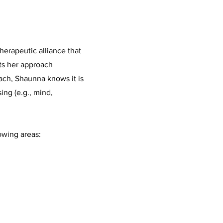
herapeutic alliance that
ts her approach
ach, Shaunna knows it is
ing (e.g., mind,
owing areas: