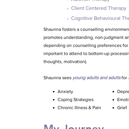
Client Centered Therapy
Cognitive Behavioural Th
Shaunna fosters a counselling environment 
promotes understanding, non-judgment and 
depending on counselling preferences for
important to attend to bottom-up processin
thoughts, motivation).
Shaunna sees
young adults and adults
for
Anxiety
Depre
Coping Strategies
Emoti
Chronic Illness & Pain
Grief
My Journey