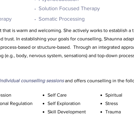
Solution Focused Therapy
erapy
Somatic Processing
that is warm and welcoming. She actively works to establish a t
trust. In establishing your goals for counselling, Shaunna adap
 process-based or structure-based. Through an integrated appro
g (e.g., body, nervous system, sensations) and top-down process
individual counselling
sessions
and offers counselling in the foll
ssion
Self Care
Spiritual
onal Regulation
Self Exploration
Stress
Skill Development
Trauma