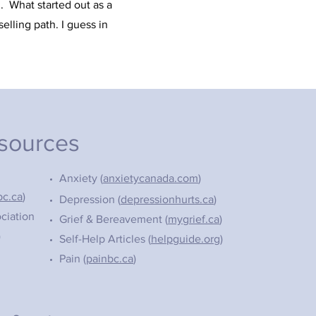
d. What started out as a
elling path. I guess in
esources
Anxiety (
anxietycanada.com
)
bc.ca
)
Depression (
depressionhurts.ca
)
ciation
Grief & Bereavement (
mygrief.ca
)
)
Self-Help Articles (
helpguide.org
)
Pain (
painbc.ca
)