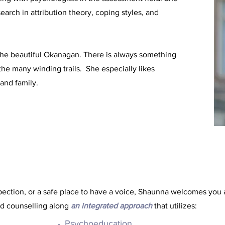
arch in attribution theory, coping styles, and
the beautiful Okanagan. There is always something
the many winding trails. She especially likes
and family.
spection, or a safe place to have a voice, Shaunna welcomes you 
d counselling along
an integrated approach
that utilizes:
Psychoeducation