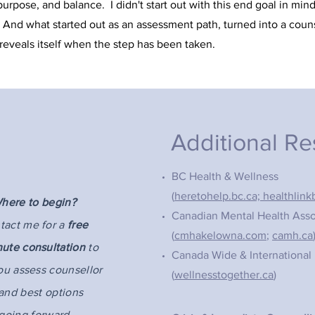
rpose, and balance. I didn't start out with this end goal in min
 And what started out as an assessment path, turned into a couns
 reveals itself when the step has been taken.
Additional R
BC Health & Wellness
(
heretohelp.bc.ca;
healthlink
here to begin?
Canadian Mental Health Asso
tact me for a
free
(
cmhakelowna.com
;
camh.ca
nute consultation
to
Canada Wide & International
ou assess counsellor
(
wellnesstogether.ca
)
 and best options
going forward