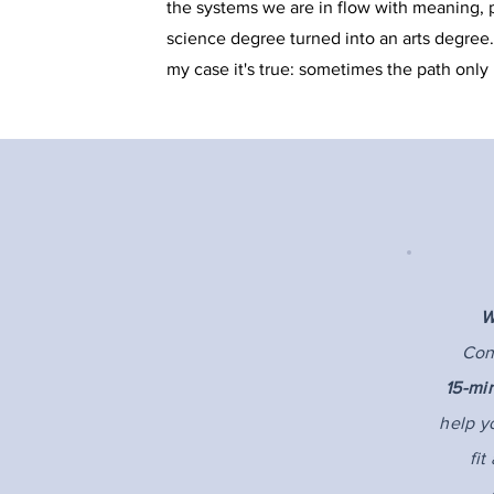
the systems we are in flow with meaning, pu
science degree turned into an arts degree.
my case it's true: sometimes the path only
Contact
Shaunna Grams, MA, RCC
W
Grams Counselling Services Inc.
Con
15-mi
#16 - 12840 Stillwater Way
help y
Lake Country, BC V4V 2W6
fit